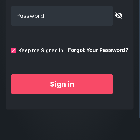
visibility_off
Forgot Your Password?
Keep me Signed in
Sign in