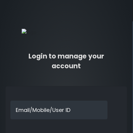
Login to manage your
account